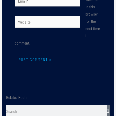
in this
browser
Website
for the
next time
I
comment.
Related Posts
Search