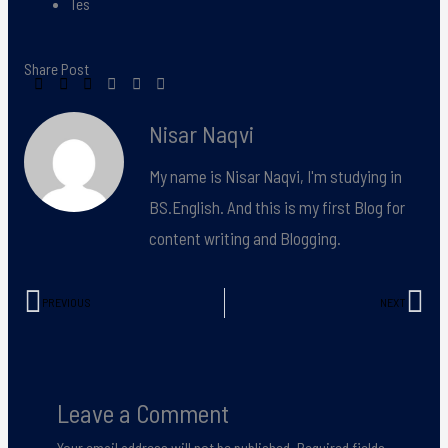
Tes
Share Post
Nisar Naqvi
My name is Nisar Naqvi, I'm studying in
BS.English. And this is my first Blog for
content writing and Blogging.
PREVIOUS
NEXT
Prev
Nex
Leave a Comment
Your email address will not be published.
Required fields