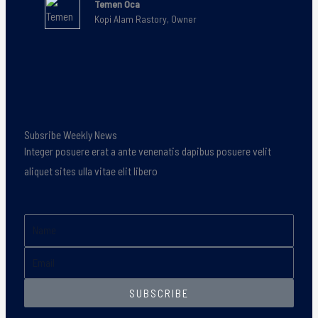
Temen Oca
Kopi Alam Rastory, Owner
Subsribe Weekly News
Integer posuere erat a ante venenatis dapibus posuere velit
aliquet sites ulla vitae elit libero
Name
Email
SUBSCRIBE