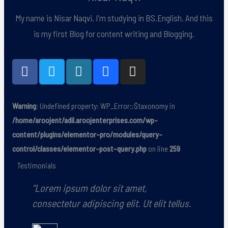
My name is Nisar Naqvi, I'm studying in BS.English. And this
is my first Blog for content writing and Blogging.
F
T
W
B
I
a
w
o
e
n
c
i
r
h
s
e
t
d
a
t
Warning
: Undefined property: WP_Error::$taxonomy in
b
t
p
n
a
/home/aroojent/adil.aroojenterprises.com/wp-
o
e
r
c
g
content/plugins/elementor-pro/modules/query-
o
r
e
e
r
control/classes/elementor-post-query.php
on line
259
k
s
a
s
m
Testimonials
“Lorem ipsum dolor sit amet,
“L
consectetur adipiscing elit. Ut elit tellus.
con