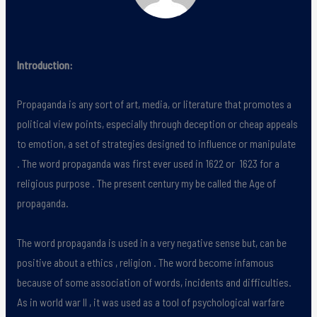
Introduction:
Propaganda is any sort of art, media, or literature that promotes a
political view points, especially through deception or cheap appeals
to emotion, a set of strategies designed to influence or manipulate
. The word propaganda was first ever used in 1622 or 1623 for a
religious purpose . The present century my be called the Age of
propaganda.
The word propaganda is used in a very negative sense but, can be
positive about a ethics , religion . The word become infamous
because of some association of words, incidents and difficulties.
As in world war II , it was used as a tool of psychological warfare