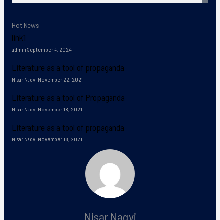
Hot News
link1
admin
September 4, 2024
Literature as a tool of propaganda
Nisar Naqvi
November 22, 2021
Literature as a tool of Propaganda
Nisar Naqvi
November 18, 2021
Literature as a tool of propaganda
Nisar Naqvi
November 18, 2021
Nisar Naqvi