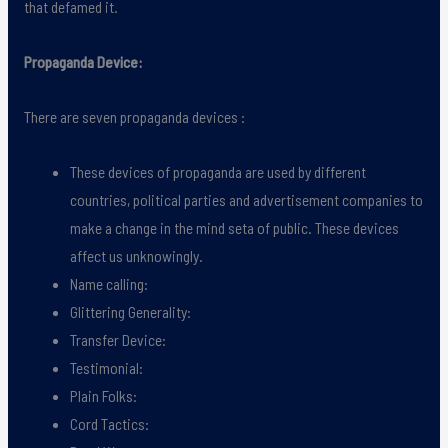
that defamed it.
Propaganda Device:
There are seven propaganda devices :
These devices of propaganda are used by different
countries, political parties and advertisement companies to
make a change in the mind seta of public. These devices
affect us unknowingly.
Name calling:
Glittering Generality:
Transfer Device:
Testimonial:
Plain Folks:
Cord Tactics: