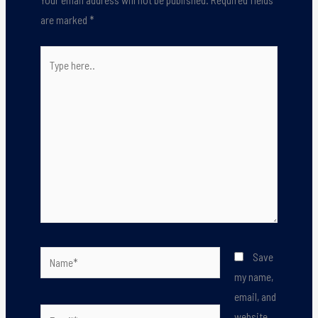
are marked
*
Type
here..
Name*
Save
my name,
email, and
Email*
website