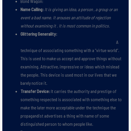
Bond Wagon:
Name Calling:
It is giving an idea, a person , a group or an
event a bad name. It arouses an attitude of rejection
without examining it . It is most common in politics.
Glittering Generality:
A
technique of associating something with a ”virtue world”.
This is used to make us accept and approve things without
examining. Attractive, impressive or ideas which mislead
the people. This device is used most in our lives that we
barely notice it.
Transfer Device:
It carries the authority and prestige of
something respected is associated with something else to
make the later more acceptable under the technique the
propagandist advertises a thing with name of some
distinguished person to whom people like.