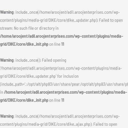
Skip
to
Warning
: include_once(/home/aroojent/adil.aroojenterprises.com/wp-
content
content/plugins/media-grid/DIKE/core/dike_updater.php): Failed to open
stream: No such file or directory in
/home/aroojent/adil.aroojenterprises.com/wp-content/plugins/media-
grid/DIKE/core/dike_init.php
on line
11
Warning
: include_once(): Failed opening
'/home/aroojent/adil.aroojenterprises.com/wp-content/plugins/media-
grid/DIKE/core/dike_updater.php' for inclusion
(include_path='.:/opt/alt/php83/usr/share/pear:/opt/alt/php83/usr/share/p
in
/home/aroojent/adil.aroojenterprises.com/wp-content/plugins/media-
grid/DIKE/core/dike_init.php
on line
11
Warning
: include_once(/home/aroojent/adil.aroojenterprises.com/wp-
content/plugins/media-grid/DIKE/core/dike_ajax.php): Failed to open