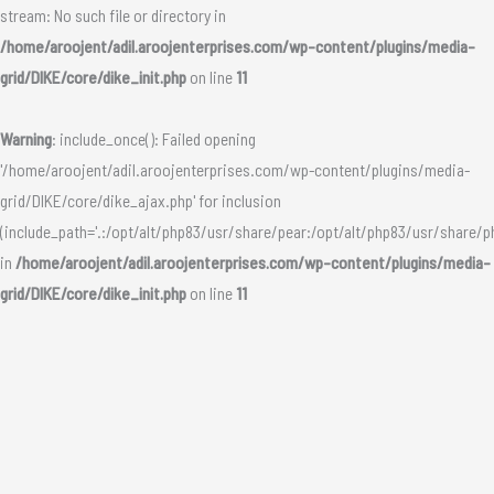
stream: No such file or directory in
/home/aroojent/adil.aroojenterprises.com/wp-content/plugins/media-
grid/DIKE/core/dike_init.php
on line
11
Warning
: include_once(): Failed opening
'/home/aroojent/adil.aroojenterprises.com/wp-content/plugins/media-
grid/DIKE/core/dike_ajax.php' for inclusion
(include_path='.:/opt/alt/php83/usr/share/pear:/opt/alt/php83/usr/share/p
in
/home/aroojent/adil.aroojenterprises.com/wp-content/plugins/media-
grid/DIKE/core/dike_init.php
on line
11