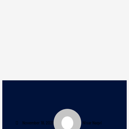
November 18, 2021
Nisar Naqvi